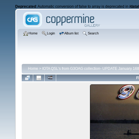
Deprecated
: Automatic conversion of false to array is deprecated in
/data
Home
Login
Album list
Search
Home
>
IOTA QSL's from G3OAG collection- UPDATE January 16t
F