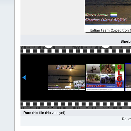
Sherbr
Rate this file
(No vote yet)
Rollov