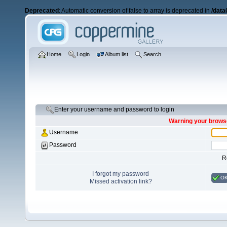
Deprecated
: Automatic conversion of false to array is deprecated in
/data
Home
Login
Album list
Search
Enter your username and password to login
Warning your browse
Username
Password
R
I forgot my password
O
Missed activation link?