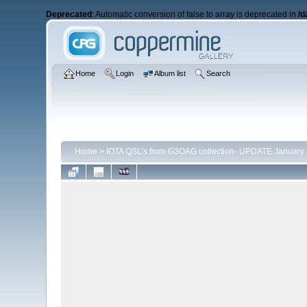
Deprecated
: Automatic conversion of false to array is deprecated in
/d
Home
Login
Album list
Search
Home
>
IOTA QSL's from G3OAG collection- UPDATE January 