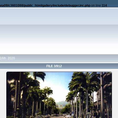
ata09/c3601088/public_html/gallery/include/debugger.inc.php
on line
114
16th. 2020
FILE 3/912