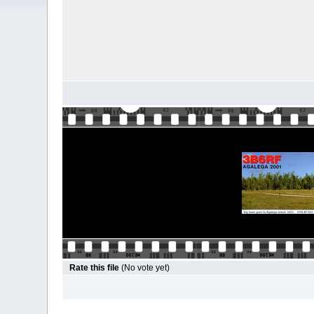
Rate this file
(No vote yet)