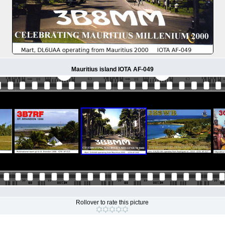
Mauritius island IOTA AF-049
Rollover to rate this picture