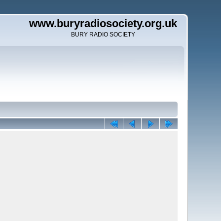
www.buryradiosociety.org.uk
BURY RADIO SOCIETY