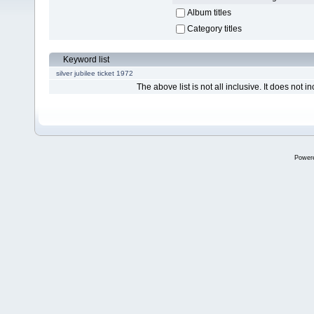
Album titles
Category titles
Keyword list
silver jubilee ticket 1972
The above list is not all inclusive. It does not in
Power