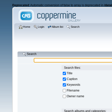
Deprecated
: Automatic conversion of false to array is deprecated in
/data
Home
Login
Album list
Search
Search
Search files:
Title
Caption
Keywords
Filename
Owner name
Search albums and categories: