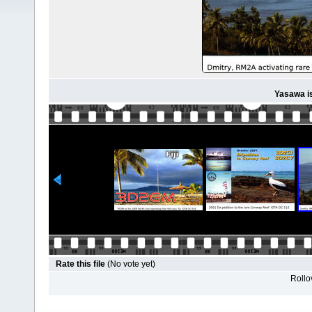
Yasawa i
Rate this file
(No vote yet)
Rollov