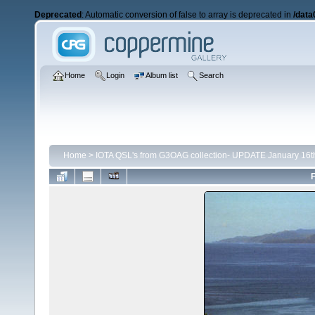
Deprecated
: Automatic conversion of false to array is deprecated in
/data
Home
Login
Album list
Search
Home
>
IOTA QSL's from G3OAG collection- UPDATE January 16t
F