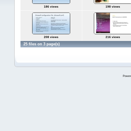
186 views
198 views
208 views
216 views
25 files on 3 page(s)
Power