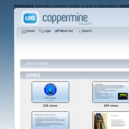
Deprecated
: Automatic conversion of false to array is deprecated in
/data
Home
Login
Album list
Search
Home
>
APRS
APRS
216 views
200 views