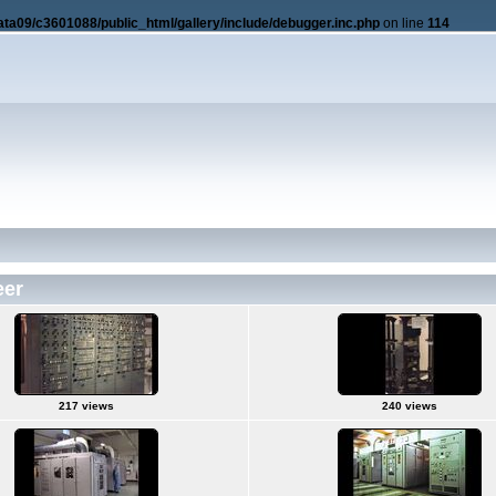
ata09/c3601088/public_html/gallery/include/debugger.inc.php
on line
114
eer
217 views
240 views