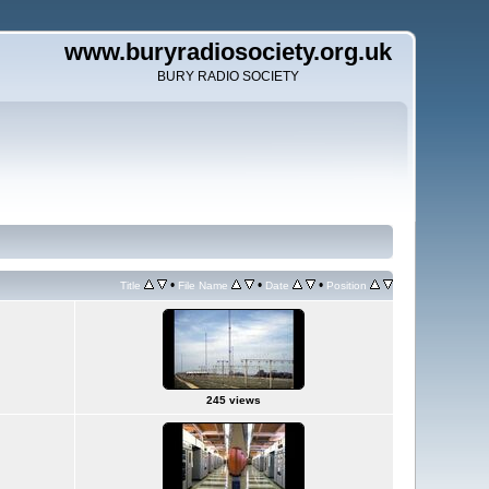
www.buryradiosociety.org.uk
BURY RADIO SOCIETY
•
•
•
Title
File Name
Date
Position
245 views