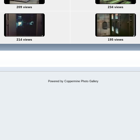
209 views
234 views
214 views
195 views
Powered by
Coppermine Photo Gallery