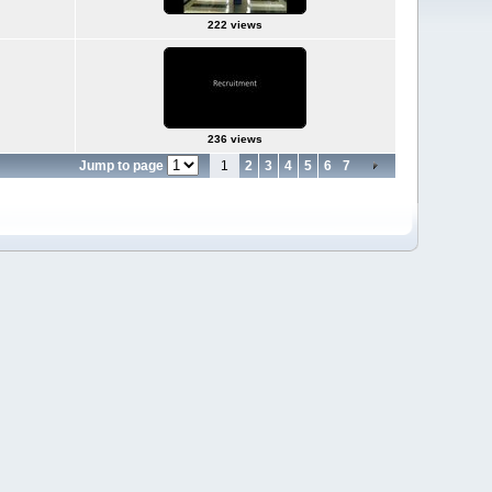
222 views
236 views
Jump to page
1
2
3
4
5
6
7