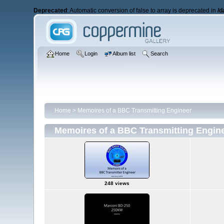
Deprecated
: Automatic conversion of false to array is deprecated in
/d
Home
Login
Album list
Search
Home
>
Memoires of a BBC Transmitting Engineer
Memoires of a BBC Transmitting Engin
248 views