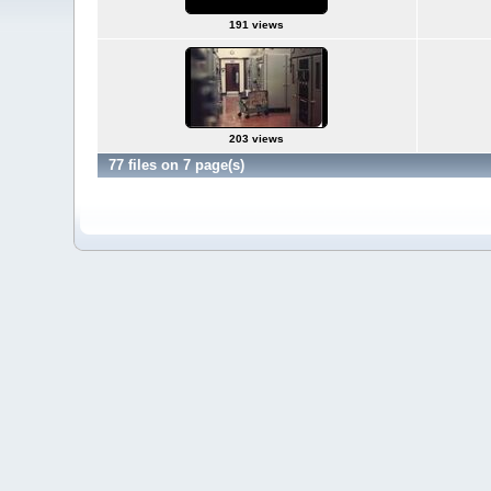
191 views
203 views
77 files on 7 page(s)