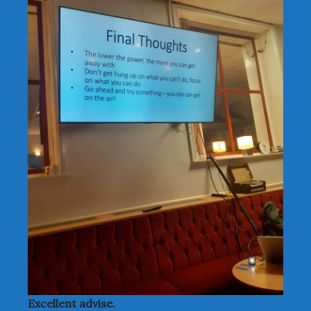
Excellent advise.