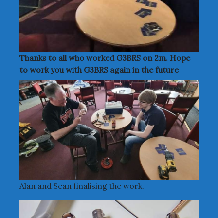
Thanks to all who worked G3BRS on 2m. Hope
to work you with G3BRS again in the future
Alan and Sean finalising the work.