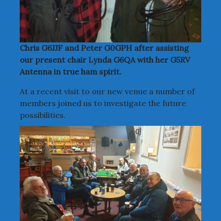
Chris G6JJF and Peter G0GPH after assisting
our present chair Lynda G6QA with her G5RV
Antenna in true ham spirit.
At a recent visit to our new venue a number of
members joined us to investigate the future
possibilities.