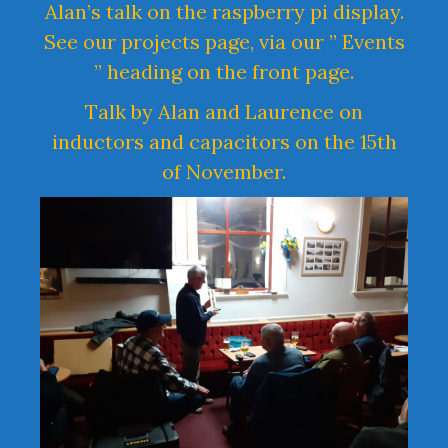
Alan’s talk on the raspberry pi display.
See our projects page, via our ” Events
” heading on the front page.
Talk by Alan and Laurence on
inductors and capacitors on the 15th
of November.