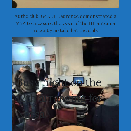
At the club, G4KLT Laurence demonstrated a
VNA to measure the vswr of the HF antenna
recently installed at the club.
Busy night on the
12th arranging for
Narsa.