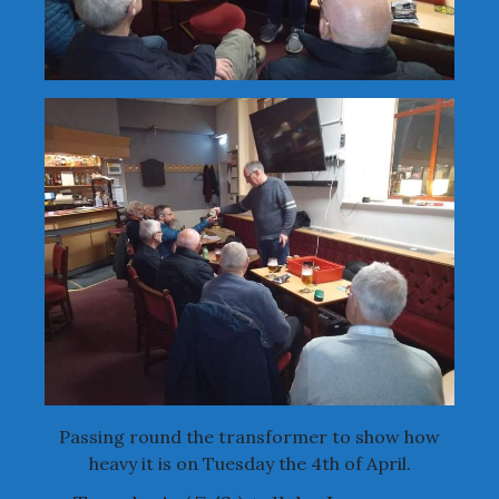
Passing round the transformer to show how
heavy it is on Tuesday the 4th of April.