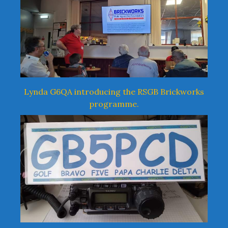
Lynda G6QA introducing the RSGB Brickworks
programme.