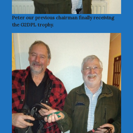
Peter our previous chairman finally receiving
the G2DPL trophy.