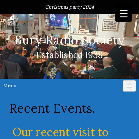
Skip
Christmas party 2024
to
content
Bury Radio Society
Established 1938
Menu
Recent Events.
Our recent visit to