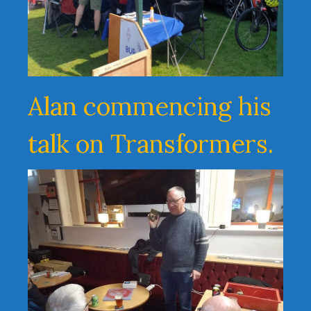
Alan commencing his
talk on Transformers.