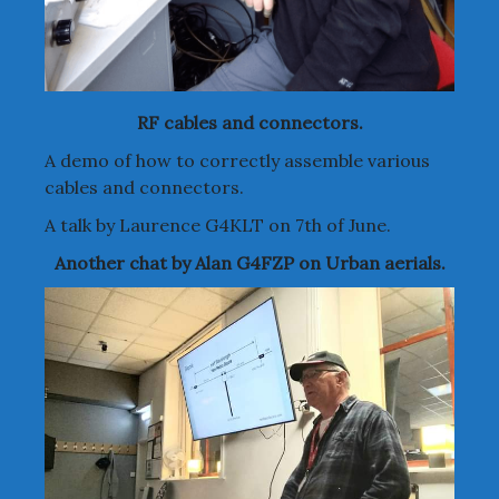
RF cables and connectors.
A demo of how to correctly assemble various
cables and connectors.
A talk by Laurence G4KLT on 7th of June.
Another chat by Alan G4FZP on Urban aerials.