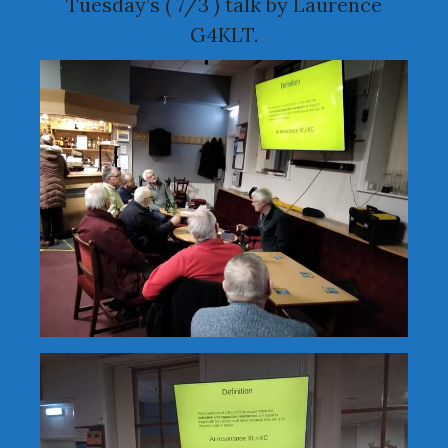
Tuesday’s ( 7/3 ) talk by Laurence
G4KLT.