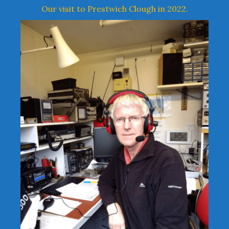
Our visit to Prestwich Clough in 2022.