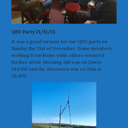
QSO Party 21/11/21
It was a good turnout for our QSO party on
Sunday the 21st of November. Some members
working from home while others ventured
further afield. Morning AM was on 2mtrs
144.550 and the afternoon was on 10m at
28,400.