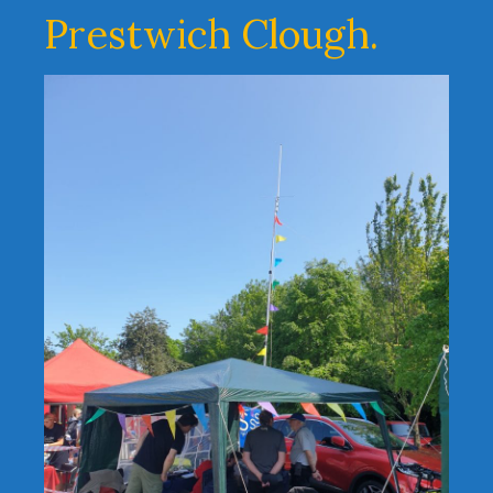
Prestwich Clough.