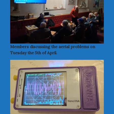
Members discussing the aerial problems on
Tuesday the 5th of April.