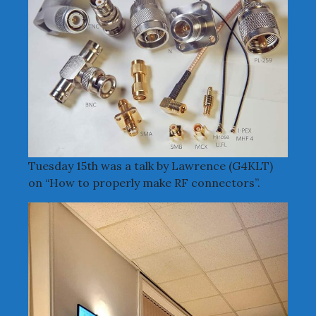
Tuesday 15th was a talk by Lawrence (G4KLT)
on “How to properly make RF connectors”.