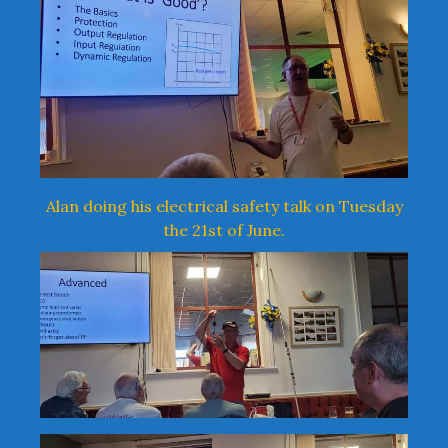
Alan doing his electrical safety talk on Tuesday
the 21st of June.