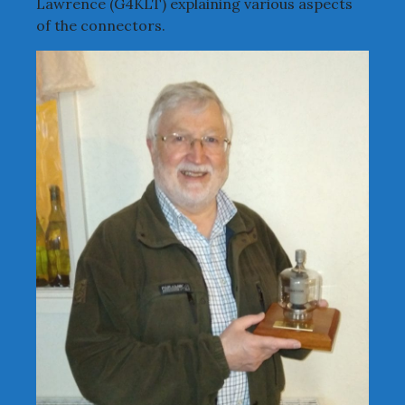
Lawrence (G4KLT) explaining various aspects
of the connectors.