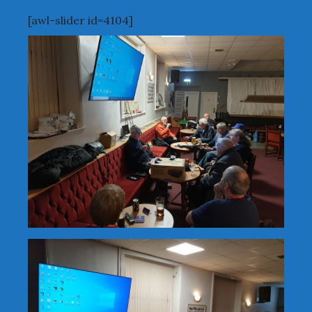
[awl-slider id=4104]