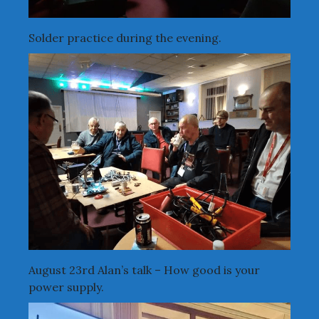
Solder practice during the evening.
August 23rd Alan’s talk – How good is your
power supply.