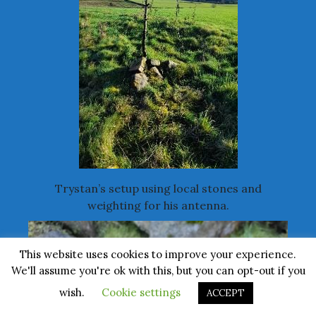
Trystan’s setup using local stones and
weighting for his antenna.
This website uses cookies to improve your experience.
We'll assume you're ok with this, but you can opt-out if you
wish.
Cookie settings
ACCEPT