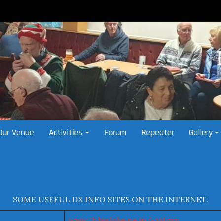
Our Venue
Activities
Forum
Repeater
Gallery
SOME USEFUL DX INFO SITES ON THE INTERNET.
www7b.biglobe.ne.jp/~ja1qxy