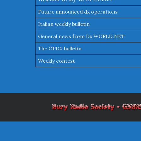
Future announced dx operations
Italian weekly bulletin
General news from Dx WORLD.NET
The OPDX bulletin
Weekly contest