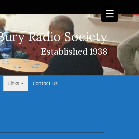
Bury Radio Society
Established 1938
Links
Contact Us