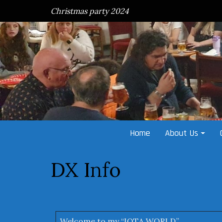
Skip
Christmas party 2024
to
content
Home
About Us
DX Info
Welcome to my “IOTA WORLD”