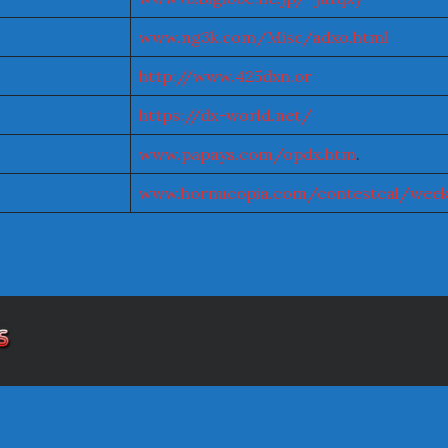
www.ng3k.com/Misc/adxo.html
http://www.425dxn.or
https://dx-world.net/
www.papays.com/opdx.htm
.
www.hornucopia.com/contestcal/week