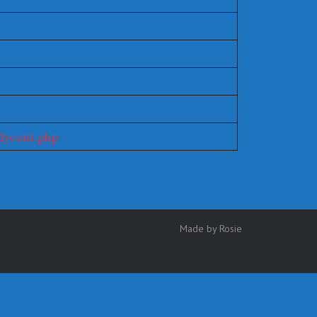
lycont.php
Made by Rosie