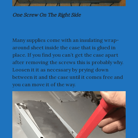
One Screw On The Right Side
Many supplies come with an insulating wrap-
around sheet inside the case that is glued in
place. If you find you can’t get the case apart
after removing the screws this is probably why.
Loosen it it as necessary by prying down
between it and the case until it comes free and
you can move it of the way.