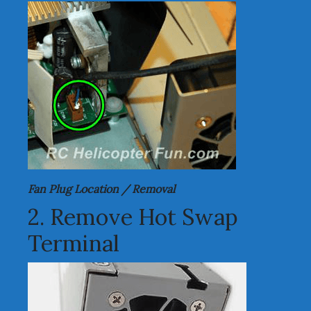
Fan Plug Location / Removal
2. Remove Hot Swap
Terminal