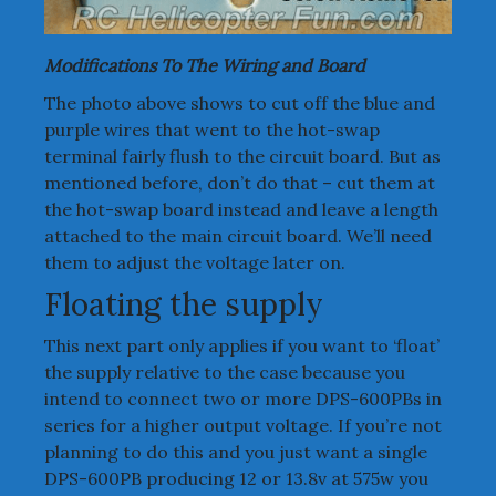
Modifications To The Wiring and Board
The photo above shows to cut off the blue and
purple wires that went to the hot-swap
terminal fairly flush to the circuit board. But as
mentioned before, don’t do that – cut them at
the hot-swap board instead and leave a length
attached to the main circuit board. We’ll need
them to adjust the voltage later on.
Floating the supply
This next part only applies if you want to ‘float’
the supply relative to the case because you
intend to connect two or more DPS-600PBs in
series for a higher output voltage. If you’re not
planning to do this and you just want a single
DPS-600PB producing 12 or 13.8v at 575w you