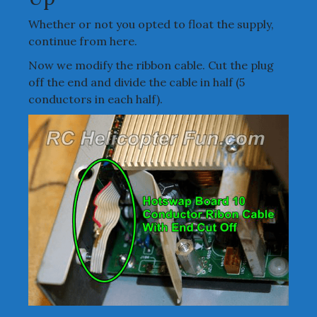
Whether or not you opted to float the supply,
continue from here.
Now we modify the ribbon cable. Cut the plug
off the end and divide the cable in half (5
conductors in each half).