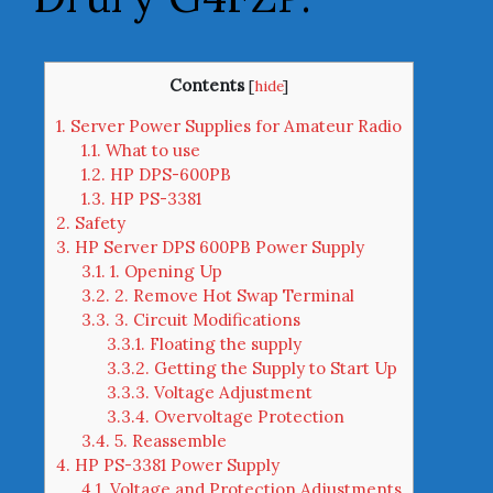
Contents
[
hide
]
1.
Server Power Supplies for Amateur Radio
1.1.
What to use
1.2.
HP DPS-600PB
1.3.
HP PS-3381
2.
Safety
3.
HP Server DPS 600PB Power Supply
3.1.
1. Opening Up
3.2.
2. Remove Hot Swap Terminal
3.3.
3. Circuit Modifications
3.3.1.
Floating the supply
3.3.2.
Getting the Supply to Start Up
3.3.3.
Voltage Adjustment
3.3.4.
Overvoltage Protection
3.4.
5. Reassemble
4.
HP PS-3381 Power Supply
4.1.
Voltage and Protection Adjustments