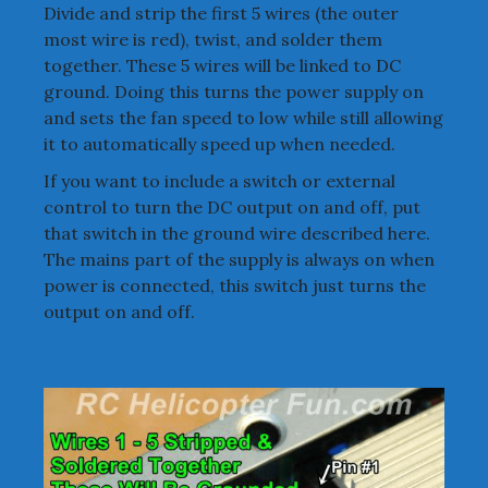
Divide and strip the first 5 wires (the outer
most wire is red), twist, and solder them
together. These 5 wires will be linked to DC
ground. Doing this turns the power supply on
and sets the fan speed to low while still allowing
it to automatically speed up when needed.
If you want to include a switch or external
control to turn the DC output on and off, put
that switch in the ground wire described here.
The mains part of the supply is always on when
power is connected, this switch just turns the
output on and off.