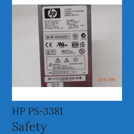
HP PS-3381
Safety