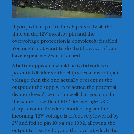
If you just cut pin 10, the chip sees 0V all the
time on the 12V monitor pin and the
overvoltage protection is completely disabled.
You might not want to do that however if you
have expensive gear attached.
A better approach would be to introduce a
potential divider so the chip sees a lower input
voltage than the one actually present at the
output of the supply. In practice the potential
divider doesn’t work too well, but you can do
the same job with a LED. The average LED
drops around 2V when conducting, so the
incoming ’12V’ voltage is effectively lowered by
2V and fed to pin 10 on the 1002, allowing the
output to rise 2V beyond the level at which the