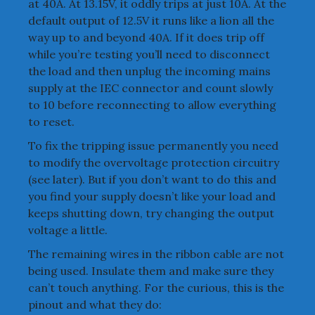
at 40A. At 13.15V, it oddly trips at just 10A. At the
default output of 12.5V it runs like a lion all the
way up to and beyond 40A. If it does trip off
while you’re testing you’ll need to disconnect
the load and then unplug the incoming mains
supply at the IEC connector and count slowly
to 10 before reconnecting to allow everything
to reset.
To fix the tripping issue permanently you need
to modify the overvoltage protection circuitry
(see later). But if you don’t want to do this and
you find your supply doesn’t like your load and
keeps shutting down, try changing the output
voltage a little.
The remaining wires in the ribbon cable are not
being used. Insulate them and make sure they
can’t touch anything. For the curious, this is the
pinout and what they do: