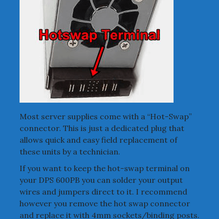
Most server supplies come with a “Hot-Swap”
connector. This is just a dedicated plug that
allows quick and easy field replacement of
these units by a technician.
If you want to keep the hot-swap terminal on
your DPS 600PB you can solder your output
wires and jumpers direct to it. I recommend
however you remove the hot swap connector
and replace it with 4mm sockets/binding posts.