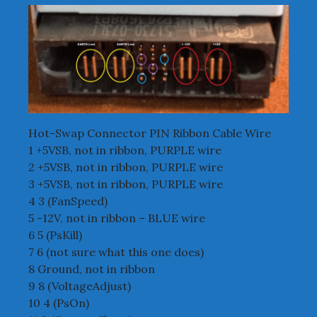
Hot-Swap Connector PIN Ribbon Cable Wire
1 +5VSB, not in ribbon, PURPLE wire
2 +5VSB, not in ribbon, PURPLE wire
3 +5VSB, not in ribbon, PURPLE wire
4 3 (FanSpeed)
5 -12V, not in ribbon – BLUE wire
6 5 (PsKill)
7 6 (not sure what this one does)
8 Ground, not in ribbon
9 8 (VoltageAdjust)
10 4 (PsOn)