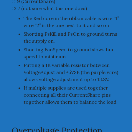
11 9 (CurrentShare)
12 7 (not sure what this one does)
The Red core in the ribbon cable is wire “1”,
wire “2” is the one next to it and so on
Shorting PsKill and PsOn to ground turns
the supply on.
Shorting FanSpeed to ground slows fan
speed to minimum.
Putting a 1K variable resistor between
VoltageAdjust and +5VSB (the purple wire)
allows voltage adjustment up to 13.8V.
If multiple supplies are used together
connecting all their CurrentShare pins
together allows them to balance the load
Overvoltage Protection