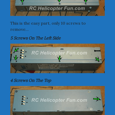
This is the easy part, only 10 screws to
remove…
5 Screws On The Left Side
4 Screws On The Top