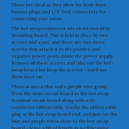
These are ideal as they allow for both 4mm
banana plugs and 1/4″ fork connectors for
connecting your wires.
The hot swap connector sits on its own little
mounting board. This is held in place by two
screws and a nut, and there are two more
screws that attach it to the positive and
negative power posts inside the power supply.
Remove all these screws and take out the hot-
swap board but keep the screws – you’ll use
them later on.
There is also a blue and a purple wire going
from the main circuit board to the hot swap
terminal circuit board along with a 10
conductor ribbon cable. Unclip the ribbon cable
plug at the hot swap board end, and just cut the
blue and purple wires close to the hot-swap
board – leave a bit of length as we’ll be using