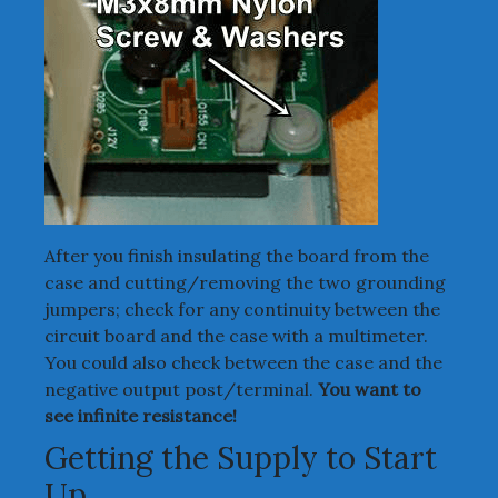
After you finish insulating the board from the
case and cutting/removing the two grounding
jumpers; check for any continuity between the
circuit board and the case with a multimeter.
You could also check between the case and the
negative output post/terminal.
You want to
see infinite resistance!
Getting the Supply to Start
Up