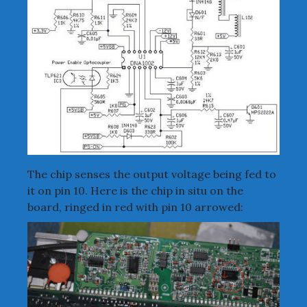
The chip senses the output voltage being fed to
it on pin 10. Here is the chip in situ on the
board, ringed in red with pin 10 arrowed: