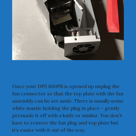
Once your DPS 600PB is opened up unplug the
fan connector so that the top plate with the fan
assembly can be set aside. There is usually some
white mastic holding the plug in place – gently
persuade it off with a knife or similar. You don’t
have to remove the fan plug and top plate but
it’s easier with it out of the way.