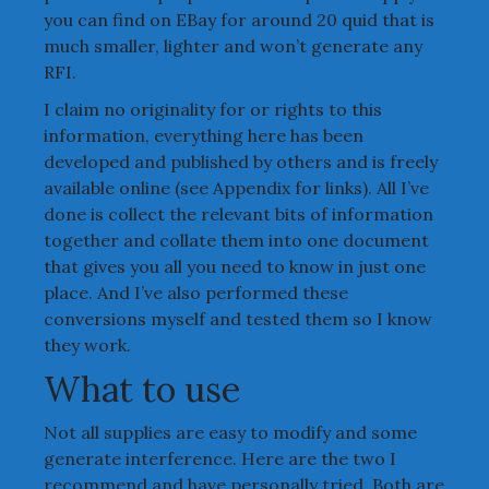
you can find on EBay for around 20 quid that is
much smaller, lighter and won’t generate any
RFI.
I claim no originality for or rights to this
information, everything here has been
developed and published by others and is freely
available online (see Appendix for links). All I’ve
done is collect the relevant bits of information
together and collate them into one document
that gives you all you need to know in just one
place. And I’ve also performed these
conversions myself and tested them so I know
they work.
What to use
Not all supplies are easy to modify and some
generate interference. Here are the two I
recommend and have personally tried. Both are