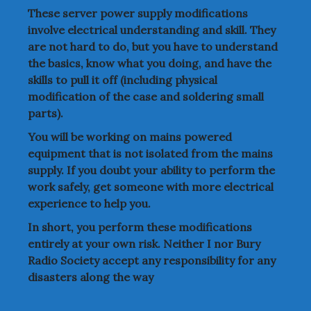
These server power supply modifications
involve electrical understanding and skill. They
are not hard to do, but you have to understand
the basics, know what you doing, and have the
skills to pull it off (including physical
modification of the case and soldering small
parts).
You will be working on mains powered
equipment that is not isolated from the mains
supply. If you doubt your ability to perform the
work safely, get someone with more electrical
experience to help you.
In short, you perform these modifications
entirely at your own risk. Neither I nor Bury
Radio Society accept any responsibility for any
disasters along the way