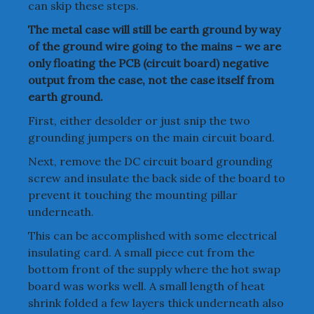
can skip these steps.
The metal case will still be earth ground by way
of the ground wire going to the mains – we are
only floating the PCB (circuit board) negative
output from the case, not the case itself from
earth ground.
First, either desolder or just snip the two
grounding jumpers on the main circuit board.
Next, remove the DC circuit board grounding
screw and insulate the back side of the board to
prevent it touching the mounting pillar
underneath.
This can be accomplished with some electrical
insulating card. A small piece cut from the
bottom front of the supply where the hot swap
board was works well. A small length of heat
shrink folded a few layers thick underneath also