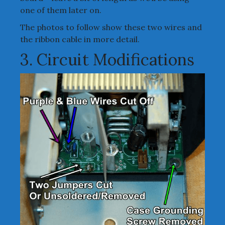
one of them later on.
The photos to follow show these two wires and
the ribbon cable in more detail.
3. Circuit Modifications