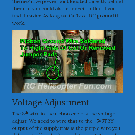
the negative power post located directly behind
them so you could also connect to that if you
find it easier. As long as it’s 0v or DC ground it’ll
work.
Voltage Adjustment
th
The 8
wire in the ribbon cable is the voltage
adjust. We need to wire that to the +5vSTBY
output of the supply (this is the purple wire you