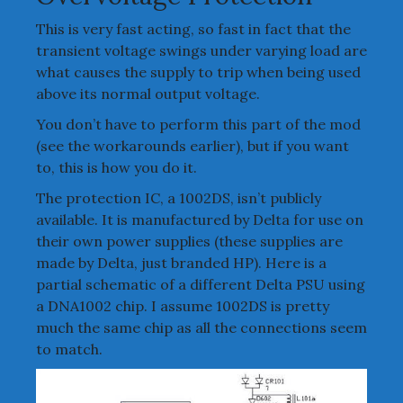
This is very fast acting, so fast in fact that the
transient voltage swings under varying load are
what causes the supply to trip when being used
above its normal output voltage.
You don’t have to perform this part of the mod
(see the workarounds earlier), but if you want
to, this is how you do it.
The protection IC, a 1002DS, isn’t publicly
available. It is manufactured by Delta for use on
their own power supplies (these supplies are
made by Delta, just branded HP). Here is a
partial schematic of a different Delta PSU using
a DNA1002 chip. I assume 1002DS is pretty
much the same chip as all the connections seem
to match.