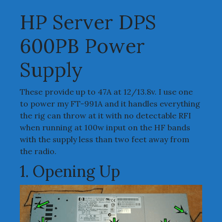
HP Server DPS
600PB Power
Supply
These provide up to 47A at 12/13.8v. I use one
to power my FT-991A and it handles everything
the rig can throw at it with no detectable RFI
when running at 100w input on the HF bands
with the supply less than two feet away from
the radio.
1. Opening Up