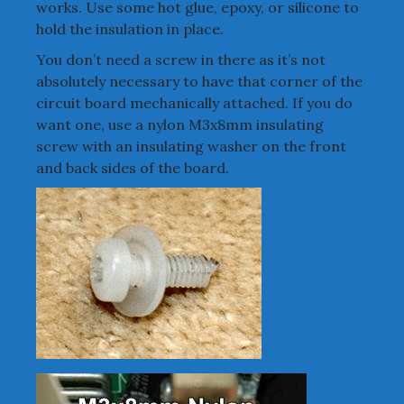
works. Use some hot glue, epoxy, or silicone to
hold the insulation in place.
You don’t need a screw in there as it’s not
absolutely necessary to have that corner of the
circuit board mechanically attached. If you do
want one, use a nylon M3x8mm insulating
screw with an insulating washer on the front
and back sides of the board.