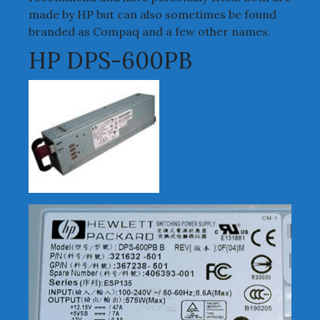
made by HP but can also sometimes be found
branded as Compaq and a few other names.
HP DPS-600PB