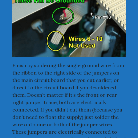
Finish by soldering the single ground wire from
the ribbon to the right side of the jumpers on
the main circuit board that you cut earlier, or
direct to the circuit board if you desoldered
them. Doesn’t matter if it’s the front or rear
right jumper trace, both are electrically
connected. If you didn’t cut them (because you
don’t need to float the supply) just solder the
wire onto one or both of the jumper wires.
These jumpers are electrically connected to