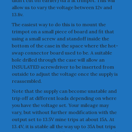
didn’t cut off earlier) via a 1k trimpot. This will
allow us to vary the voltage between 12v and
13.8v.
The easiest way to do this is to mount the
trimpot on a small piece of board and fit that
using a small screw and standoff inside the
bottom of the case in the space where the hot-
swap connector board used to be. A suitable
hole drilled through the case will allow an
INSULATED screwdriver to be inserted from
outside to adjust the voltage once the supply is
reassembled.
Note that the supply can become unstable and
trip off at different loads depending on where
you have the voltage set. Your mileage may
vary, but without further modification with the
output set to 13.5V mine trips at about 15A. At
13.4V, it is stable all the way up to 35A but trips