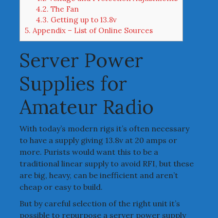
4.2.
The Fan
4.3.
Getting up to 13.8v
5.
Appendix – List of Online Sources
Server Power
Supplies for
Amateur Radio
With today’s modern rigs it’s often necessary
to have a supply giving 13.8v at 20 amps or
more. Purists would want this to be a
traditional linear supply to avoid RFI, but these
are big, heavy, can be inefficient and aren’t
cheap or easy to build.
But by careful selection of the right unit it’s
possible to repurpose a server power supply