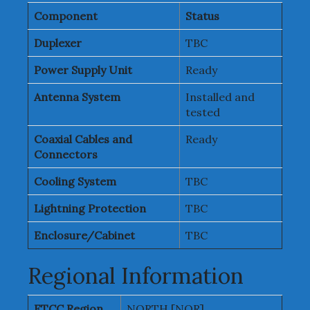
Component
Status
Duplexer
TBC
Power Supply Unit
Ready
Antenna System
Installed and
tested
Coaxial Cables and
Ready
Connectors
Cooling System
TBC
Lightning Protection
TBC
Enclosure/Cabinet
TBC
Regional Information
ETCC Region
NORTH [NOR]