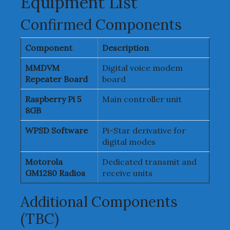
Equipment List
Confirmed Components
Component
Description
MMDVM
Digital voice modem
Repeater Board
board
Raspberry Pi 5
Main controller unit
8GB
WPSD Software
Pi-Star derivative for
digital modes
Motorola
Dedicated transmit and
GM1280 Radios
receive units
Additional Components
(TBC)