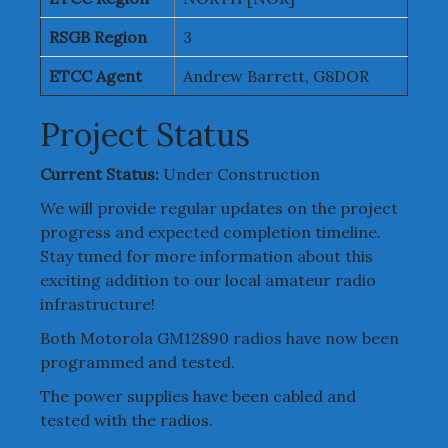
RSGB Region
3
ETCC Agent
Andrew Barrett, G8DOR
Project Status
Current Status:
Under Construction
We will provide regular updates on the project
progress and expected completion timeline.
Stay tuned for more information about this
exciting addition to our local amateur radio
infrastructure!
Both Motorola GM12890 radios have now been
programmed and tested.
The power supplies have been cabled and
tested with the radios.