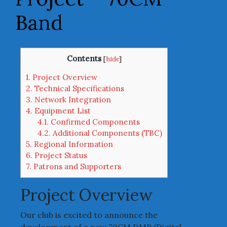
Band
Contents
[
hide
]
1.
Project Overview
2.
Technical Specifications
3.
Network Integration
4.
Equipment List
4.1.
Confirmed Components
4.2.
Additional Components (TBC)
5.
Regional Information
6.
Project Status
7.
Patrons and Supporters
Project Overview
Our club is excited to announce the
development of a new 70CM DMR (Digital