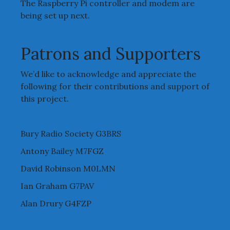
The Raspberry Pi controller and modem are
being set up next.
Patrons and Supporters
We’d like to acknowledge and appreciate the
following for their contributions and support of
this project.
Bury Radio Society G3BRS
Antony Bailey M7FGZ
David Robinson M0LMN
Ian Graham G7PAV
Alan Drury G4FZP