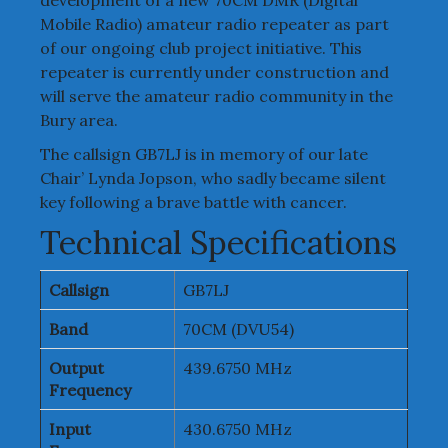
Mobile Radio) amateur radio repeater as part
of our ongoing club project initiative. This
repeater is currently under construction and
will serve the amateur radio community in the
Bury area.
The callsign GB7LJ is in memory of our late
Chair’ Lynda Jopson, who sadly became silent
key following a brave battle with cancer.
Technical Specifications
Callsign
GB7LJ
Band
70CM (DVU54)
Output
439.6750 MHz
Frequency
Input
430.6750 MHz