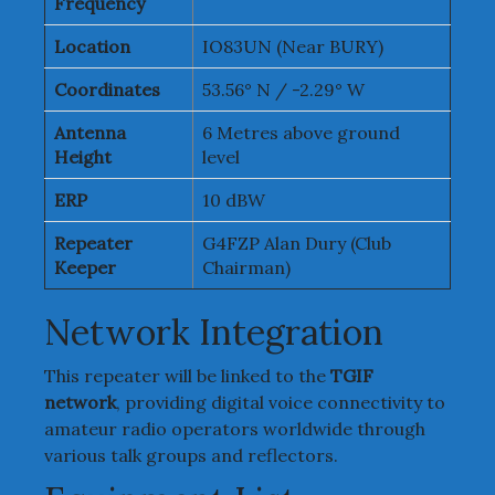
Frequency
Location
IO83UN (Near BURY)
Coordinates
53.56° N / -2.29° W
Antenna
6 Metres above ground
Height
level
ERP
10 dBW
Repeater
G4FZP Alan Dury (Club
Keeper
Chairman)
Network Integration
This repeater will be linked to the
TGIF
network
, providing digital voice connectivity to
amateur radio operators worldwide through
various talk groups and reflectors.