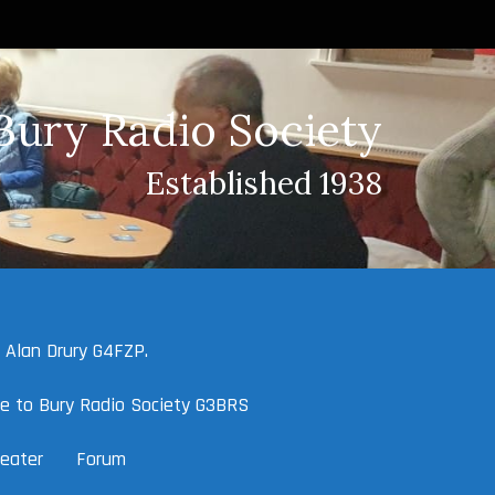
Bury Radio Society
Established 1938
 Alan Drury G4FZP.
e to Bury Radio Society G3BRS
eater
Forum