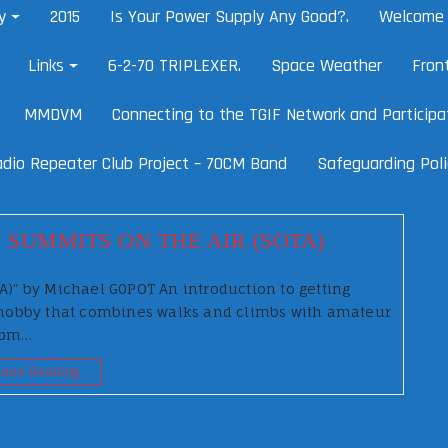
y
2015
Is Your Power Supply Any Good?.
Welcome 
Links
6-2-70 TRIPLEXER.
Space Weather
Fron
MMDVM
Connecting to the TGIF Network and Participat
dio Repeater Club Project – 70CM Band
Safeguarding Poli
 SUMMITS ON THE AIR (SOTA)
TA)” by Michael G0POT An introduction to getting
he hobby that combines walks and climbs with amateur
 8pm…
inue Reading…