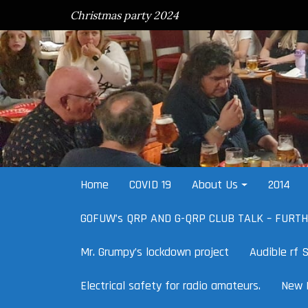
Skip
Christmas party 2024
to
content
Home
COVID 19
About Us
2014
G0FUW’s QRP AND G-QRP CLUB TALK – FURT
Mr. Grumpy’s lockdown project
Audible rf S
Electrical safety for radio amateurs.
New 