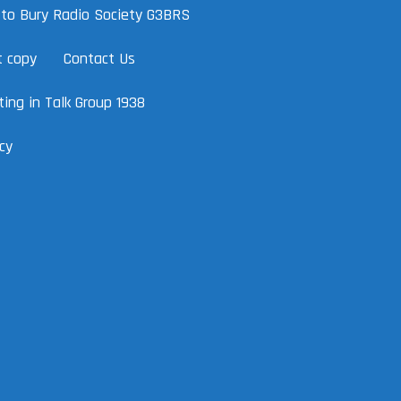
to Bury Radio Society G3BRS
t copy
Contact Us
ing in Talk Group 1938
cy