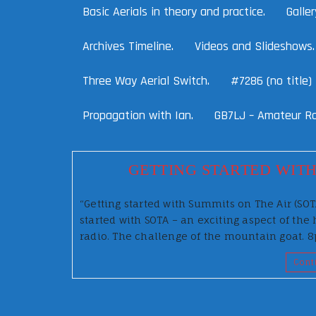
Basic Aerials in theory and practice.
Galler
Archives Timeline.
Videos and Slideshows.
Three Way Aerial Switch.
#7286 (no title)
Propagation with Ian.
GB7LJ – Amateur Ra
GETTING STARTED WITH
“Getting started with Summits on The Air (SO
started with SOTA – an exciting aspect of t
radio. The challenge of the mountain goat.
Cont