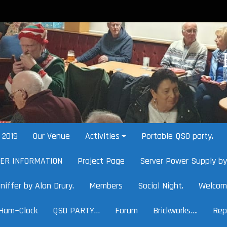
2019
Our Venue
Activities
Portable QSO party.
HER INFORMATION
Project Page
Server Power Supply by
niffer by Alan Drury.
Members
Social Night.
Welcom
Ham~Clock
QSO PARTY…
Forum
Brickworks….
Rep