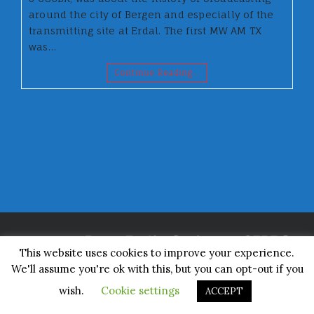
around the city of Bergen and especially of the
transmitting site at Erdal. The first MW AM TX
was…
Continue Reading…
This website uses cookies to improve your experience.
We'll assume you're ok with this, but you can opt-out if you
Made by Rosie
wish.
Cookie settings
ACCEPT