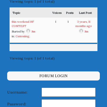
Viewing topic 1 (of 1 total)
Topic
Voices
Posts
Last Post
this weekend HF
1
1
3 years, 11
CONTEST
months ago
Started by:
Jim
Jim
in:
Contesting.
Viewing topic 1 (of 1 total)
FORUM LOGIN
Username:
Password: